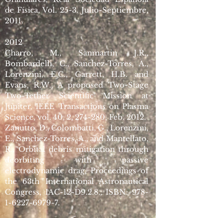
de Física, Vol. 25-3. Julio-Septiembre,
2011.
2012
Charro, M., Sanmartin J.R.,
Bombardelli, C., Sanchez-Torres, A.,
Lorenzini, E.C., Garrett, H.B. and
Evans, R.W., A proposed Two-Stage
Two-Tether Scientific Mission at
Jupiter, IEEE Transactions on Plasma
Science, vol. 40, 2, 274-280, Feb. 2012.
Zanutto, D., Colombatti, G., Lorenzini,
E., Sanchez-Torres, A., and Mantellato,
R., Orbital debris mitigation through
deorbiting with passive
electrodynamic drag, Proceedings of
the 63th International Astronautical
Congress, IAC-12-D9.2.8., ISBN:
978-
1-6227-6979-7
.