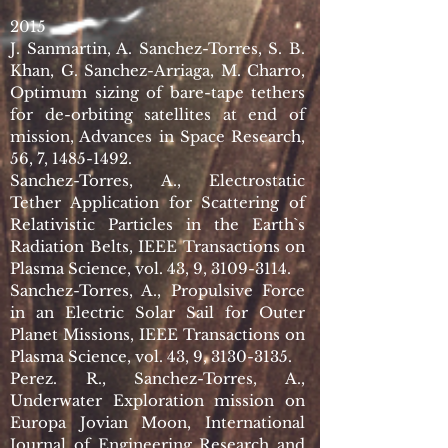
2015
J. Sanmartin, A. Sanchez-Torres, S. B.
Khan, G. Sanchez-Arriaga, M. Charro,
Optimum sizing of bare-tape tethers
for de-orbiting satellites at end of
mission, Advances in Space Research,
56, 7,
1485-1492
.
Sanchez-Torres, A., Electrostatic
Tether Application for Scattering of
Relativistic Particles in the Earth`s
Radiation Belts, IEEE Transactions on
Plasma Science, vol. 43, 9,
3109-3114
.
Sanchez-Torres, A., Propulsive Force
in an Electric Solar Sail for Outer
Planet Missions, IEEE Transactions on
Plasma Science, vol. 43, 9,
3130-3135
.
Perez. R., Sanchez-Torres, A.,
Underwater Exploration mission on
Europa Jovian Moon, International
Journal of Engineering Research and