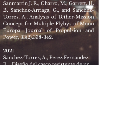
Sanmartin J. R., Charro, M., Garrett, H.
B, Sanchez-Arriaga, G., and Sanchez-
Torres, A., Analysis of Tether-Mission
Concept for Multiple Flybys of Moon
Europa, Journal of Propulsion and
Power, 33(2):338-342.
2021
Sanchez-Torres, A., Perez Fernandez,
R., Diseño del casco resistente de un
submarino para misiones espaciales,
III Congreso de Ingeniería Espacial.
Resumen de ponencias, pp. 206-209.
Patentes
2014
G. Sanchez-Arriaga, S. B. Khan, A.
Sanchez-Torres, J. D. Williams, D.