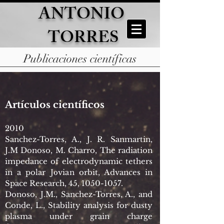
ANTONIO
TORRES
Publicaciones científicas
Artículos científicos
2010
Sanchez-Torres, A., J. R. Sanmartin,
J.M Donoso, M. Charro, The radiation
impedance of electrodynamic tethers
in a polar Jovian orbit, Advances in
Space Research, 45,
1050-1057
.
Donoso, J.M., Sanchez-Torres, A., and
Conde, L., Stability analysis for dusty
plasma under grain charge