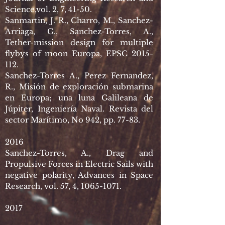
Science,vol. 2, 7, 41-50.
Sanmartin, J. R., Charro, M., Sanchez-
Arriaga, G., Sanchez-Torres, A.,
Tether-mission design for multiple
flybys of moon Europa, EPSC
2015-
112
.
Sanchez-Torres A., Perez Fernandez,
R., Misión de exploración submarina
en Europa; una luna Galileana de
Júpiter, Ingeniería Naval. Revista del
sector Marítimo, No 942, pp. 77-83.
2016
Sanchez-Torres, A., Drag and
Propulsive Forces in Electric Sails with
negative polarity, Advances in Space
Research, vol. 57, 4,
1065-1071
.
2017