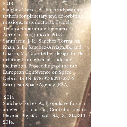
2013
Sanchez-Torres, A., Electrodynamics
t
ethers for p
lanetary and de-orbiting
missions, tesis doctoral, Escuela
Técnica Superior de Ingenieros
Aeronáuticos, julio de 2013.
Sanmartin, J. R., Sanchez-Torres, A.,
Khan, S. B., Sanchez-Arriaga, G., and
Charro, M., Tape-tether design for de-
orbiting from given altitude and
inclination, Proceedings of the 6th
European Conference on Space
Debris, ISBN:
978-92-9221-287-2
,
European Space Agency (ESA).
2014
Sanchez-Torres, A., Propulsive force in
an electric solar sail, Contributions to
Plasma Physics, vol. 54, 3, 314-319,
2014.