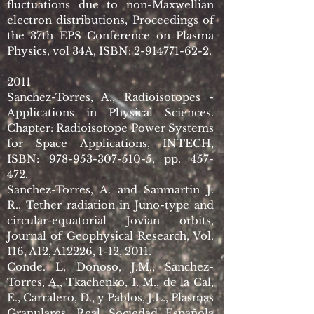
fluctuations due to non-Maxwellian
electron distributions, Proceedings of
the 37th EPS Conference on Plasma
Physics, vol 34A, ISBN:
2-914771-62-2
.
2011
Sanchez-Torres, A., Radioisotopes -
Applications in Physical Sciences.
Chapter: Radioisotope Power Systems
for Space Applications, INTECH,
ISBN:
978-953-307-510-5
, pp. 457-
472.
Sanchez-Torres, A. and Sanmartin J.
R., Tether radiation in Juno-type and
circular-equatorial Jovian orbits,
Journal of Geophysical Research, Vol.
116, A12, A12226, 1-12, 2011.
Conde. L, Donoso, J.M., Sanchez-
Torres, A., Tkachenko, I. M., de la Cal,
E., Carralero, D., y Pablos, J.L., Plasmas
Granulares, Real Sociedad Española